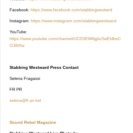
Facebook:
https://www.facebook.com/stabbingwestwrd
Instagram:
https://www.instagram.com/stabbingwestward
YouTube:
https://www.youtube.com/channel/UCDSEWAjgbzSaEIdbeC
OJWXw
Stabbing Westward Press Contact
Selena Fragassi
FR PR
selena@fr-pr.net
Sound Rebel Magazine