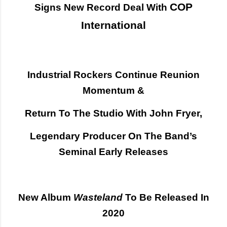
COP
Signs New Record Deal With
International
Industrial Rockers Continue Reunion
Momentum &
Return To The Studio With John Fryer,
Legendary Producer On The Band’s
Seminal Early Releases
New Album
Wasteland
To Be Released In
2020