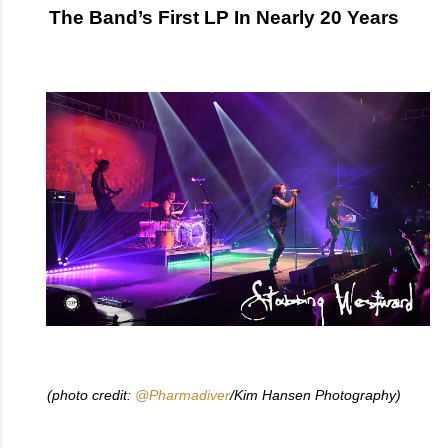
The Band’s First LP In Nearly 20 Years
(photo credit:
@Pharmadiver
/Kim Hansen Photography)