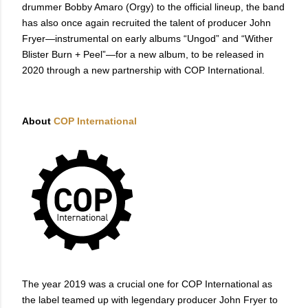
drummer Bobby Amaro (Orgy) to the official lineup, the band
has also once again recruited the talent of producer John
Fryer—instrumental on early albums “Ungod” and “Wither
Blister Burn + Peel”—for a new album, to be released in
2020 through a new partnership with COP International.
About
COP International
The year 2019 was a crucial one for COP International as
the label teamed up with legendary producer John Fryer to