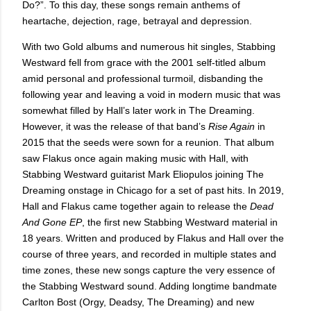
Do?”. To this day, these songs remain anthems of
heartache, dejection, rage, betrayal and depression.
With two Gold albums and numerous hit singles, Stabbing
Westward fell from grace with the 2001 self-titled album
amid personal and professional turmoil, disbanding the
following year and leaving a void in modern music that was
somewhat filled by Hall’s later work in The Dreaming.
However, it was the release of that band’s
Rise Again
in
2015 that the seeds were sown for a reunion. That album
saw Flakus once again making music with Hall, with
Stabbing Westward guitarist Mark Eliopulos joining The
Dreaming onstage in Chicago for a set of past hits. In 2019,
Hall and Flakus came together again to release the
Dead
And Gone EP
, the first new Stabbing Westward material in
18 years. Written and produced by Flakus and Hall over the
course of three years, and recorded in multiple states and
time zones, these new songs capture the very essence of
the Stabbing Westward sound. Adding longtime bandmate
Carlton Bost (Orgy, Deadsy, The Dreaming) and new