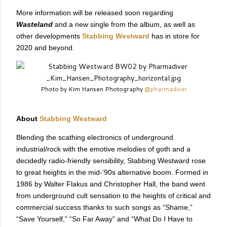
More information will be released soon regarding
Wasteland
and a new single from the album, as well as
other developments
Stabbing Westward
has in store for
2020 and beyond.
Photo by Kim Hansen Photography
@pharmadiver
About
Stabbing Westward
Blending the scathing electronics of underground
industrial/rock with the emotive melodies of goth and a
decidedly radio-friendly sensibility, Stabbing Westward rose
to great heights in the mid-‘90s alternative boom. Formed in
1986 by Walter Flakus and Christopher Hall, the band went
from underground cult sensation to the heights of critical and
commercial success thanks to such songs as “Shame,”
“Save Yourself,” “So Far Away” and “What Do I Have to