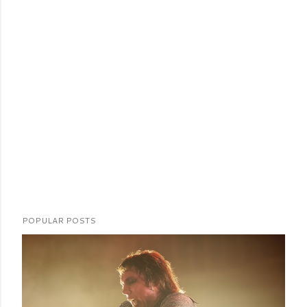
POPULAR POSTS