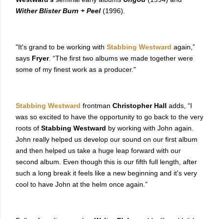
Wither Blister Burn + Peel
(1996).
"It's grand to be working with
Stabbing Westward
again,”
says
Fryer
. “The first two albums we made together were
some of my finest work as a producer."
Stabbing Westward
frontman
Christopher Hall
adds, “I
was so excited to have the opportunity to go back to the very
roots of
Stabbing Westward
by working with John again.
John really helped us develop our sound on our first album
and then helped us take a huge leap forward with our
second album. Even though this is our fifth full length, after
such a long break it feels like a new beginning and it's very
cool to have John at the helm once again.”