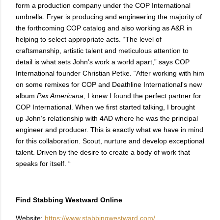
form a production company under the COP International
umbrella. Fryer is producing and engineering the majority of
the forthcoming COP catalog and also working as A&R in
helping to select appropriate acts. “The level of
craftsmanship, artistic talent and meticulous attention to
detail is what sets John’s work a world apart,” says COP
International founder Christian Petke. “After working with him
on some remixes for COP and Deathline International's new
album
Pax Americana,
I knew I found the perfect partner for
COP International. When we first started talking, I brought
up John’s relationship with 4AD where he was the principal
engineer and producer. This is exactly what we have in mind
for this collaboration. Scout, nurture and develop exceptional
talent. Driven by the desire to create a body of work that
speaks for itself. “
Find Stabbing Westward Online
Website:
https://www.stabbingwestward.com/