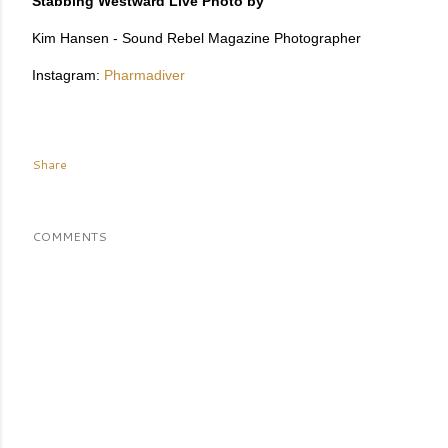
Stabbing Westward Live Photo by
Kim Hansen - Sound Rebel Magazine Photographer
Instagram:
Pharmadiver
Share
COMMENTS