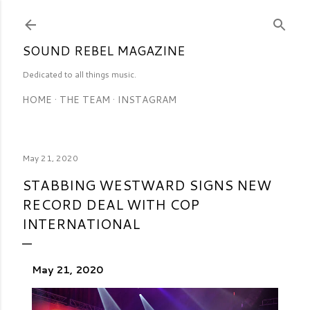
Skip to main content
SOUND REBEL MAGAZINE
Dedicated to all things music.
HOME
THE TEAM
INSTAGRAM
May 21, 2020
STABBING WESTWARD SIGNS NEW
RECORD DEAL WITH COP
INTERNATIONAL
May 21, 2020