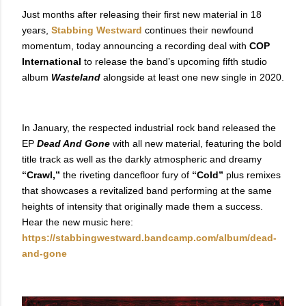
Just months after releasing their first new material in 18
years,
Stabbing Westward
continues their newfound
momentum, today announcing a recording deal with
COP
International
to release the band’s upcoming fifth studio
album
Wasteland
alongside at least one new single in 2020.
In January, the respected industrial rock band released the
EP
Dead And Gone
with all new material,
featuring the bold
title track as well as the darkly atmospheric and dreamy
“Crawl,”
the riveting dancefloor fury of
“Cold”
plus remixes
that showcases a revitalized band performing at the same
heights of intensity that originally made them a success.
Hear the new music here:
https://stabbingwestward.bandcamp.com/album/dead-
and-gone