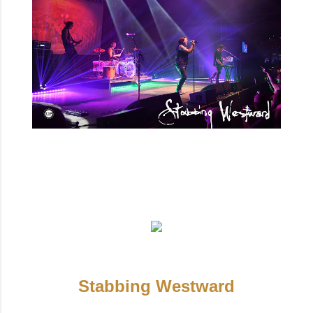
Stabbing Westward