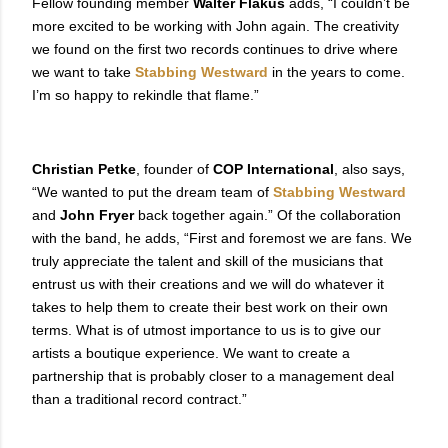
Fellow founding member
Walter Flakus
adds, “I couldn’t be
more excited to be working with John again. The creativity
we found on the first two records continues to drive where
we want to take
Stabbing Westward
in the years to come.
I’m so happy to rekindle that flame.”
Christian Petke
, founder of
COP International
, also says,
“We wanted to put the dream team of
Stabbing Westward
and
John Fryer
back together again.” Of the collaboration
with the band, he adds, “First and foremost we are fans. We
truly appreciate the talent and skill of the musicians that
entrust us with their creations and we will do whatever it
takes to help them to create their best work on their own
terms. What is of utmost importance to us is to give our
artists a boutique experience. We want to create a
partnership that is probably closer to a management deal
than a traditional record contract.”