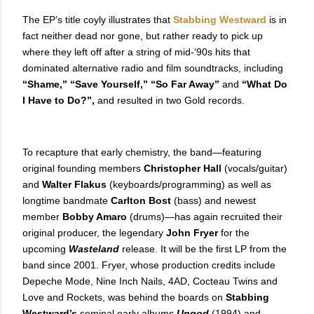
The EP’s title coyly illustrates that
Stabbing Westward
is in
fact neither dead nor gone, but rather ready to pick up
where they left off after a string of mid-‘90s hits that
dominated alternative radio and film soundtracks, including
“Shame,” “Save Yourself,” “So Far Away”
and
“What Do
I Have to Do?”,
and resulted in two Gold records.
To recapture that early chemistry, the band—featuring
original founding members
Christopher Hall
(vocals/guitar)
and
Walter Flakus
(keyboards/programming) as well as
longtime bandmate
Carlton Bost
(bass) and newest
member
Bobby Amaro
(drums)—has again recruited their
original producer, the legendary
John Fryer
for the
upcoming
Wasteland
release. It will be the first LP from the
band since 2001. Fryer, whose production credits include
Depeche Mode, Nine Inch Nails, 4AD, Cocteau Twins and
Love and Rockets, was behind the boards on
Stabbing
Westward’s
seminal early albums
Ungod
(1994)
and