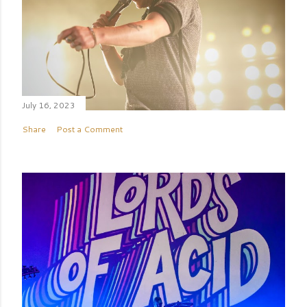
July 16, 2023
Share
Post a Comment