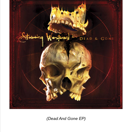
(Dead And Gone EP)